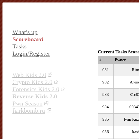
What's up
Scoreboard
Tasks
Current Tasks Scor
Login/Register
#
Pwner
981
Rit
Web Kids 2.0
Crypto Kids 2.0
982
Алек
Forensics Kids 2.0
983
81c8
Reverse Kids 2.0
Pwn Season
984
0034
fыrkbomb.ru
985
Ivan Kuz
986
kas