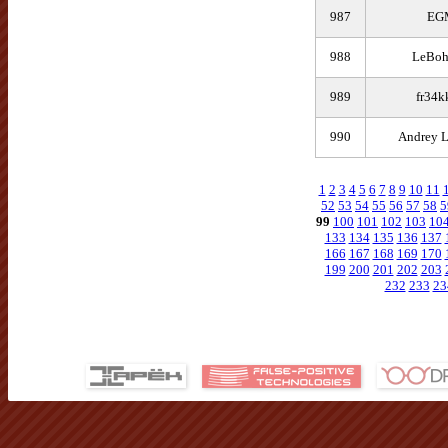
987
EG
988
LeBo
989
fr34k
990
Andrey L
1
2
3
4
5
6
7
8
9
10
11
52
53
54
55
56
57
58
5
99
100
101
102
103
10
133
134
135
136
137
166
167
168
169
170
199
200
201
202
203
232
233
23