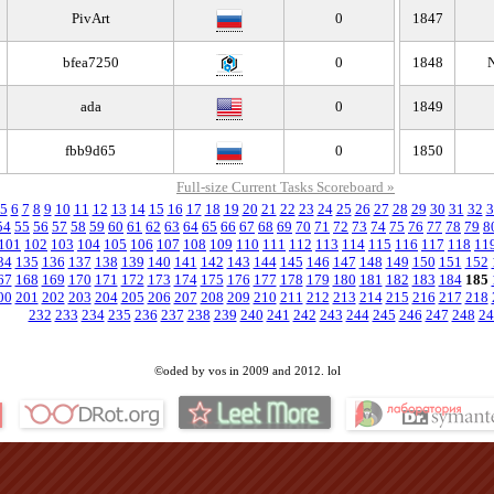
PivArt
0
1847
bfea7250
0
1848
N
ada
0
1849
fbb9d65
0
1850
Full-size Current Tasks Scoreboard »
5
6
7
8
9
10
11
12
13
14
15
16
17
18
19
20
21
22
23
24
25
26
27
28
29
30
31
32
3
54
55
56
57
58
59
60
61
62
63
64
65
66
67
68
69
70
71
72
73
74
75
76
77
78
79
8
101
102
103
104
105
106
107
108
109
110
111
112
113
114
115
116
117
118
11
34
135
136
137
138
139
140
141
142
143
144
145
146
147
148
149
150
151
152
67
168
169
170
171
172
173
174
175
176
177
178
179
180
181
182
183
184
185
00
201
202
203
204
205
206
207
208
209
210
211
212
213
214
215
216
217
218
232
233
234
235
236
237
238
239
240
241
242
243
244
245
246
247
248
24
©oded by vos in 2009 and 2012. lol