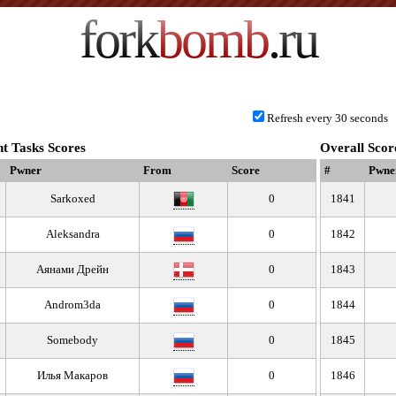
fork
bomb
.ru
Refresh every 30 seconds
t Tasks Scores
Overall Scor
Pwner
From
Score
#
Pwne
Sarkoxed
0
1841
Aleksandra
0
1842
Аянами Дрейн
0
1843
Androm3da
0
1844
Somebody
0
1845
Илья Макаров
0
1846