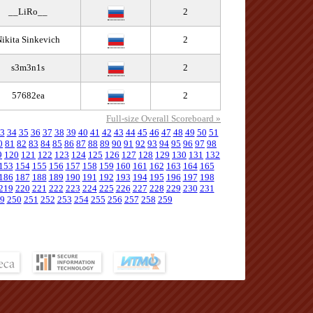
__LiRo__
2
ikita Sinkevich
2
s3m3n1s
2
57682ea
2
Full-size Overall Scoreboard »
3
34
35
36
37
38
39
40
41
42
43
44
45
46
47
48
49
50
51
0
81
82
83
84
85
86
87
88
89
90
91
92
93
94
95
96
97
98
9
120
121
122
123
124
125
126
127
128
129
130
131
132
153
154
155
156
157
158
159
160
161
162
163
164
165
186
187
188
189
190
191
192
193
194
195
196
197
198
219
220
221
222
223
224
225
226
227
228
229
230
231
9
250
251
252
253
254
255
256
257
258
259