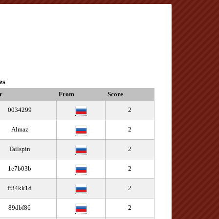
es
r
From
Score
0034299
2
Almaz
2
Tailspin
2
1e7b03b
2
fr34kk1d
2
89dbf86
2