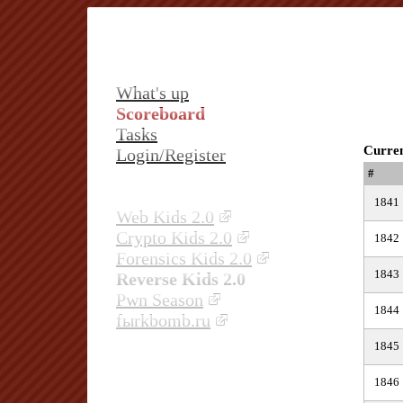
What's up
Scoreboard
Tasks
Curren
Login/Register
#
1841
Web Kids 2.0
Crypto Kids 2.0
1842
Forensics Kids 2.0
1843
Reverse Kids 2.0
Pwn Season
1844
fыrkbomb.ru
1845
1846