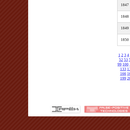
1847
1848
1849
1850
1
2
3
4
52
53
99
100
133
1
166
1
199
2