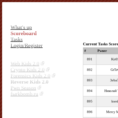
What's up
Scoreboard
Tasks
Current Tasks Scor
Login/Register
#
Pwner
891
Kir0
Web Kids 2.0
Crypto Kids 2.0
892
GrTe
Forensics Kids 2.0
893
3eba
Reverse Kids 2.0
Pwn Season
894
Николай 
fыrkbomb.ru
895
kses
896
Mercy M