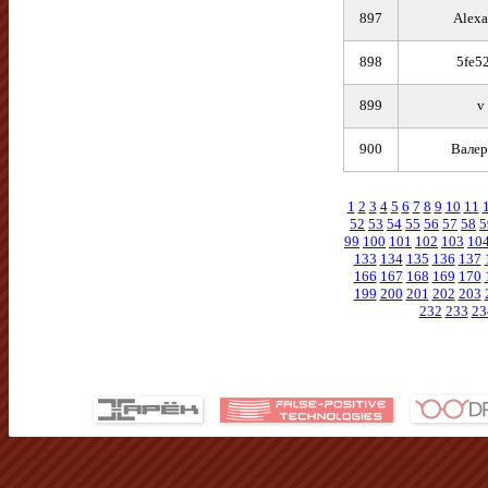
897
Alexa
898
5fe5
899
v
900
Валер
1
2
3
4
5
6
7
8
9
10
11
52
53
54
55
56
57
58
5
99
100
101
102
103
10
133
134
135
136
137
166
167
168
169
170
199
200
201
202
203
232
233
23