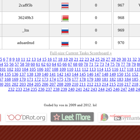
2caf95b
0
967
36249b3
0
968
_ltn
0
969
aduardrud
0
970
Full-size Current Tasks Scoreboard »
5
6
7
8
9
10
11
12
13
14
15
16
17
18
19
20
21
22
23
24
25
26
27
28
29
30
31
32
3
54
55
56
57
58
59
60
61
62
63
64
65
66
67
68
69
70
71
72
73
74
75
76
77
78
79
8
101
102
103
104
105
106
107
108
109
110
111
112
113
114
115
116
117
118
11
34
135
136
137
138
139
140
141
142
143
144
145
146
147
148
149
150
151
152
67
168
169
170
171
172
173
174
175
176
177
178
179
180
181
182
183
184
185
00
201
202
203
204
205
206
207
208
209
210
211
212
213
214
215
216
217
218
232
233
234
235
236
237
238
239
240
241
242
243
244
245
246
247
248
24
©oded by vos in 2009 and 2012. lol