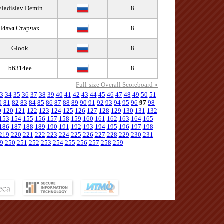
Vladislav Demin
8
Илья Старчак
8
Glook
8
b6314ee
8
Full-size Overall Scoreboard »
3
34
35
36
37
38
39
40
41
42
43
44
45
46
47
48
49
50
51
0
81
82
83
84
85
86
87
88
89
90
91
92
93
94
95
96
97
98
9
120
121
122
123
124
125
126
127
128
129
130
131
132
153
154
155
156
157
158
159
160
161
162
163
164
165
186
187
188
189
190
191
192
193
194
195
196
197
198
219
220
221
222
223
224
225
226
227
228
229
230
231
9
250
251
252
253
254
255
256
257
258
259