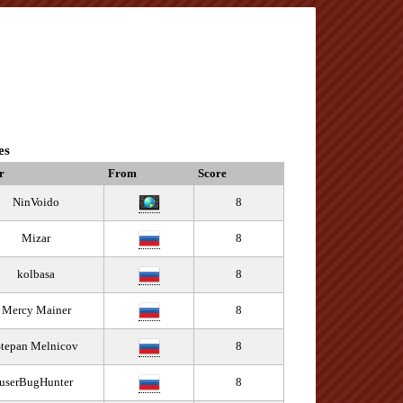
es
r
From
Score
NinVoido
8
Mizar
8
kolbasa
8
Mercy Mainer
8
tepan Melnicov
8
userBugHunter
8