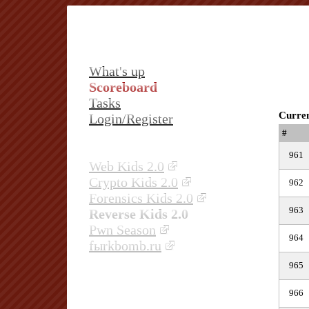
What's up
Scoreboard
Tasks
Curren
Login/Register
#
961
Web Kids 2.0
Crypto Kids 2.0
962
Forensics Kids 2.0
963
Reverse Kids 2.0
Pwn Season
964
fыrkbomb.ru
965
966