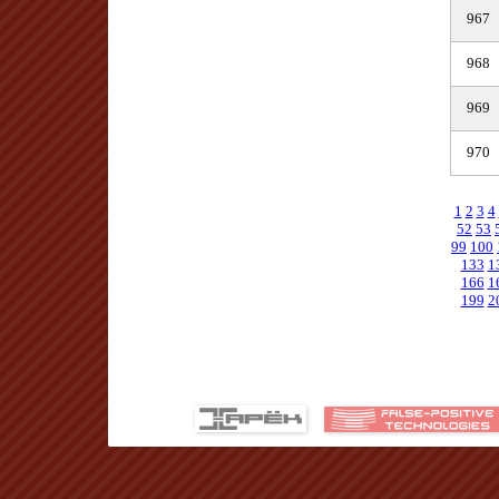
967
968
969
970
1
2
3
4
52
53
99
100
133
1
166
1
199
2