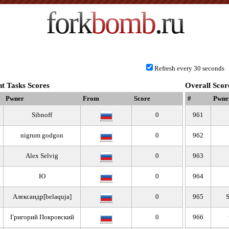
fork
bomb
.ru
Refresh every 30 seconds
t Tasks Scores
Overall Scor
Pwner
From
Score
#
Pwne
Sibnoff
0
961
nigrum godgon
0
962
Alex Selvig
0
963
Ю
0
964
Александр[belaquja]
0
965
S
Григорий Покровский
0
966