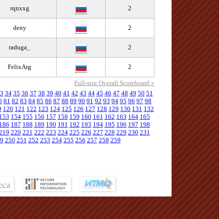
rqnxxg
2
deny
2
raduga_
2
FelixArg
2
Full-size Overall Scoreboard »
3
34
35
36
37
38
39
40
41
42
43
44
45
46
47
48
49
50
51
0
81
82
83
84
85
86
87
88
89
90
91
92
93
94
95
96
97
98
9
120
121
122
123
124
125
126
127
128
129
130
131
132
153
154
155
156
157
158
159
160
161
162
163
164
165
186
187
188
189
190
191
192
193
194
195
196
197
198
219
220
221
222
223
224
225
226
227
228
229
230
231
9
250
251
252
253
254
255
256
257
258
259