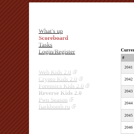
What's up
Scoreboard
Tasks
Curren
Login/Register
#
2041
Web Kids 2.0
Crypto Kids 2.0
2042
Forensics Kids 2.0
2043
Reverse Kids 2.0
Pwn Season
2044
fыrkbomb.ru
2045
2046