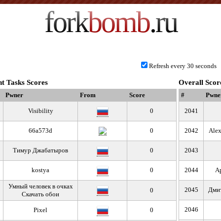
fork
bomb
.ru
Refresh every 30 seconds
t Tasks Scores
Overall Scor
Pwner
From
Score
#
Pwne
Visibility
0
2041
66a573d
0
2042
Alex
Тимур Джабатыров
0
2043
kostya
0
2044
А
Умный человек в очках
2045
Дми
0
Скачать обои
2046
Pixel
0