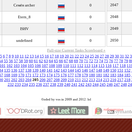
2047
Семён archer
0
2048
Etern_8
0
2049
ISHV
0
2050
undefined
0
Full-size Current Tasks Scoreboard »
5
6
7
8
9
10
11
12
13
14
15
16
17
18
19
20
21
22
23
24
25
26
27
28
29
30
31
32
3
54
55
56
57
58
59
60
61
62
63
64
65
66
67
68
69
70
71
72
73
74
75
76
77
78
79
8
101
102
103
104
105
106
107
108
109
110
111
112
113
114
115
116
117
118
11
34
135
136
137
138
139
140
141
142
143
144
145
146
147
148
149
150
151
152
67
168
169
170
171
172
173
174
175
176
177
178
179
180
181
182
183
184
185
00
201
202
203
204
205
206
207
208
209
210
211
212
213
214
215
216
217
218
232
233
234
235
236
237
238
239
240
241
242
243
244
245
246
247
248
24
©oded by vos in 2009 and 2012. lol