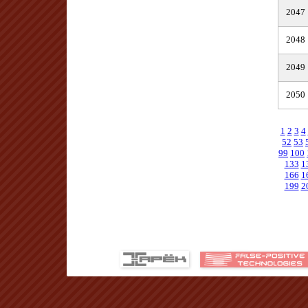
2047
2048
2049
2050
1
2
3
4
52
53
99
100
133
1
166
1
199
2