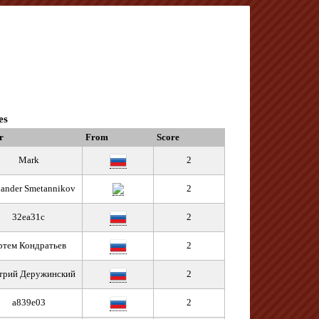
es
r
From
Score
Mark
2
ander Smetannikov
2
32ea31c
2
ртем Кондратьев
2
трий Деружинский
2
a839e03
2