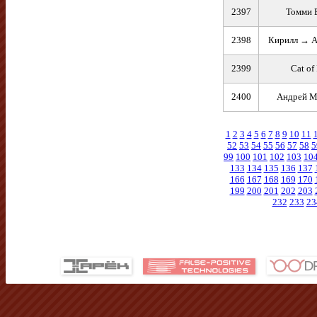
2397
Томми 
2398
Кирилл → А
2399
Cat of 
2400
Андрей 
1
2
3
4
5
6
7
8
9
10
11
52
53
54
55
56
57
58
5
99
100
101
102
103
10
133
134
135
136
137
166
167
168
169
170
199
200
201
202
203
232
233
23