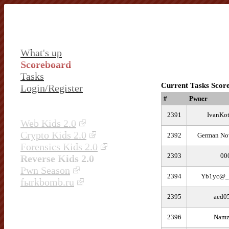
What's up
Scoreboard
Tasks
Current Tasks Scor
Login/Register
#
Pwner
2391
IvanKo
Web Kids 2.0
Crypto Kids 2.0
2392
German Nov
Forensics Kids 2.0
2393
00
Reverse Kids 2.0
Pwn Season
2394
Yb1yc@
fыrkbomb.ru
2395
aed0
2396
Namz