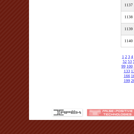
1137
1138
1139
1140
1
2
3
4
52
53
99
100
133
1
166
1
199
2