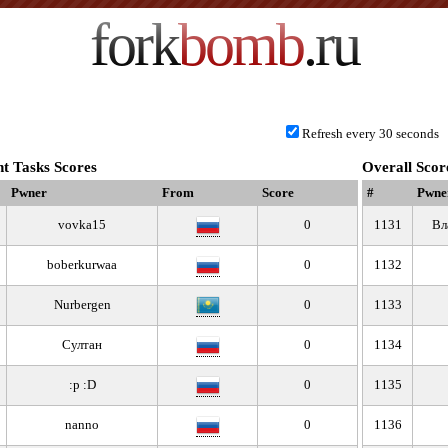
fork
bomb
.ru
Refresh every 30 seconds
t Tasks Scores
Overall Scor
Pwner
From
Score
#
Pwne
vovka15
0
1131
Вл
boberkurwaa
0
1132
Nurbergen
0
1133
Султан
0
1134
:p :D
0
1135
nanno
0
1136