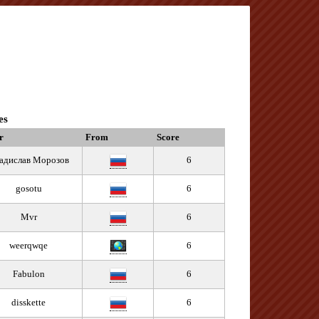
es
r
From
Score
адислав Морозов
6
gosotu
6
Mvr
6
weerqwqe
6
Fabulon
6
disskette
6