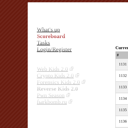
What's up
Scoreboard
Tasks
Curren
Login/Register
#
1131
Web Kids 2.0
Crypto Kids 2.0
1132
Forensics Kids 2.0
1133
Reverse Kids 2.0
Pwn Season
1134
fыrkbomb.ru
1135
1136