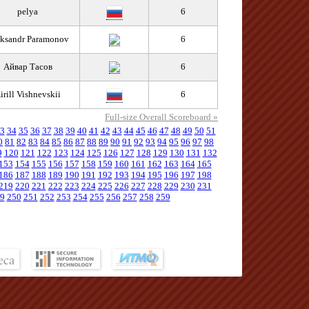
pelya
6
ksandr Paramonov
6
Айвар Тасов
6
irill Vishnevskii
6
Full-size Overall Scoreboard »
3
34
35
36
37
38
39
40
41
42
43
44
45
46
47
48
49
50
51
0
81
82
83
84
85
86
87
88
89
90
91
92
93
94
95
96
97
98
9
120
121
122
123
124
125
126
127
128
129
130
131
132
153
154
155
156
157
158
159
160
161
162
163
164
165
186
187
188
189
190
191
192
193
194
195
196
197
198
219
220
221
222
223
224
225
226
227
228
229
230
231
9
250
251
252
253
254
255
256
257
258
259