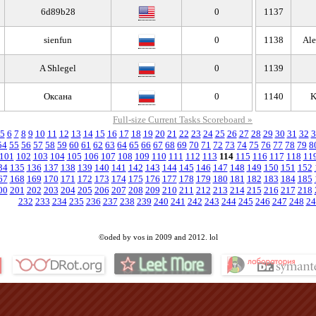
6d89b28
0
1137
sienfun
0
1138
Ale
A Shlegel
0
1139
Оксана
0
1140
K
Full-size Current Tasks Scoreboard »
5
6
7
8
9
10
11
12
13
14
15
16
17
18
19
20
21
22
23
24
25
26
27
28
29
30
31
32
3
54
55
56
57
58
59
60
61
62
63
64
65
66
67
68
69
70
71
72
73
74
75
76
77
78
79
8
101
102
103
104
105
106
107
108
109
110
111
112
113
114
115
116
117
118
11
34
135
136
137
138
139
140
141
142
143
144
145
146
147
148
149
150
151
152
67
168
169
170
171
172
173
174
175
176
177
178
179
180
181
182
183
184
185
00
201
202
203
204
205
206
207
208
209
210
211
212
213
214
215
216
217
218
232
233
234
235
236
237
238
239
240
241
242
243
244
245
246
247
248
24
©oded by vos in 2009 and 2012. lol