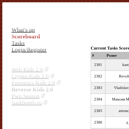
What's up
Scoreboard
Tasks
Current Tasks Scor
Login/Register
#
Pwner
2381
kast
Web Kids 2.0
Crypto Kids 2.0
2382
Revol
Forensics Kids 2.0
2383
Vladisla
Reverse Kids 2.0
Pwn Season
2384
Максим М
fыrkbomb.ru
2385
artemc
2386
ぇ