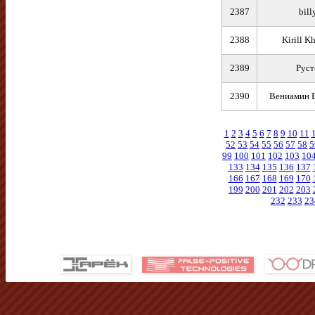
2387
bill
2388
Kirill K
2389
Руст
2390
Вениамин 
1
2
3
4
5
6
7
8
9
10
11
52
53
54
55
56
57
58
5
99
100
101
102
103
10
133
134
135
136
137
166
167
168
169
170
199
200
201
202
203
232
233
23