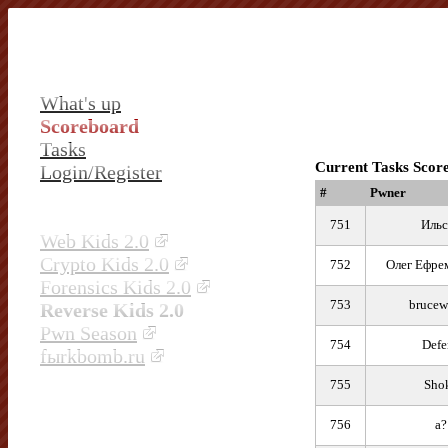
What's up
Scoreboard
Tasks
Current Tasks Scor
Login/Register
#
Pwner
751
Ильс
Web Kids 2.0
Crypto Kids 2.0
752
Олег Ефре
Forensics Kids 2.0
753
brucew
Reverse Kids 2.0
Pwn Season
754
Defe
fыrkbomb.ru
755
Sho
756
a?