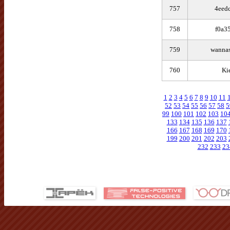
757
4eed
758
f0a3
759
wannas
760
Ki
1
2
3
4
5
6
7
8
9
10
11
52
53
54
55
56
57
58
5
99
100
101
102
103
10
133
134
135
136
137
166
167
168
169
170
199
200
201
202
203
232
233
23