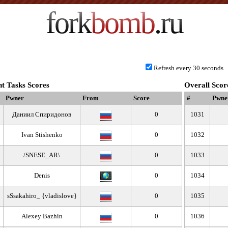
fork
bomb
.ru
Refresh every 30 seconds
t Tasks Scores
Overall Scor
Pwner
From
Score
#
Pwne
Даниил Спиридонов
0
1031
Ivan Stishenko
0
1032
/SNESE_AR\
0
1033
Denis
0
1034
sSsakahiro_ {vladislove}
0
1035
Alexey Bazhin
0
1036