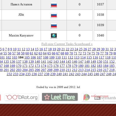
Павел Астапов
0
1037
JDit
0
1038
0
1039
ᅠ ᅠ
Maxim Kasyanov
0
1040
Full-size Current Tasks Scoreboard »
5
6
7
8
9
10
11
12
13
14
15
16
17
18
19
20
21
22
23
24
25
26
27
28
29
30
31
32
3
54
55
56
57
58
59
60
61
62
63
64
65
66
67
68
69
70
71
72
73
74
75
76
77
78
79
8
101
102
103
104
105
106
107
108
109
110
111
112
113
114
115
116
117
118
11
34
135
136
137
138
139
140
141
142
143
144
145
146
147
148
149
150
151
152
67
168
169
170
171
172
173
174
175
176
177
178
179
180
181
182
183
184
185
00
201
202
203
204
205
206
207
208
209
210
211
212
213
214
215
216
217
218
232
233
234
235
236
237
238
239
240
241
242
243
244
245
246
247
248
24
©oded by vos in 2009 and 2012. lol