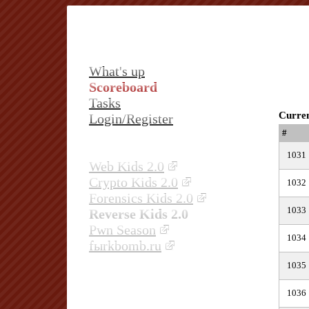
What's up
Scoreboard
Tasks
Curren
Login/Register
#
1031
Web Kids 2.0
Crypto Kids 2.0
1032
Forensics Kids 2.0
1033
Reverse Kids 2.0
Pwn Season
1034
fыrkbomb.ru
1035
1036