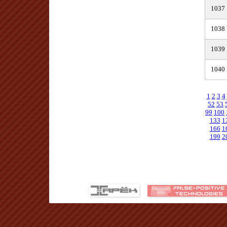
1037
1038
1039
1040
1
2
3
4
52
53
99
100
133
1
166
1
199
2