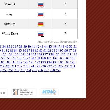
Vernout
7
shayl
7
9f9b97a
7
White Duke
7
Full-size Overall Scoreboard »
3
34
35
36
37
38
39
40
41
42
43
44
45
46
47
48
49
50
51
0
81
82
83
84
85
86
87
88
89
90
91
92
93
94
95
96
97
98
9
120
121
122
123
124
125
126
127
128
129
130
131
132
153
154
155
156
157
158
159
160
161
162
163
164
165
186
187
188
189
190
191
192
193
194
195
196
197
198
219
220
221
222
223
224
225
226
227
228
229
230
231
9
250
251
252
253
254
255
256
257
258
259