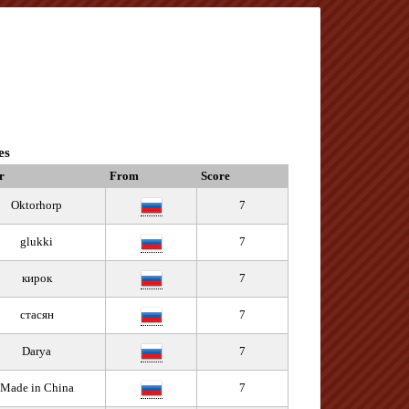
es
r
From
Score
Oktorhorp
7
glukki
7
кирок
7
стасян
7
Darya
7
Made in China
7