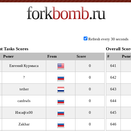
fork
bomb
.ru
Refresh every 30 seconds
t Tasks Scores
Overall Scor
Pwner
From
Score
#
Pwne
Евгений Курмыса
0
641
?
0
642
tether
0
643
canhwls
0
644
Илсаф\x00
0
645
Zakhar
0
646