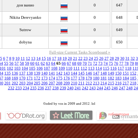
дон ванио
0
647
Nikita Derevyanko
0
648
Sutrow
0
649
dobyna
0
650
Full-size Current Tasks Scoreboard »
5
6
7
8
9
10
11
12
13
14
15
16
17
18
19
20
21
22
23
24
25
26
27
28
29
30
31
32
3
54
55
56
57
58
59
60
61
62
63
64
65
66
67
68
69
70
71
72
73
74
75
76
77
78
79
8
101
102
103
104
105
106
107
108
109
110
111
112
113
114
115
116
117
118
11
34
135
136
137
138
139
140
141
142
143
144
145
146
147
148
149
150
151
152
67
168
169
170
171
172
173
174
175
176
177
178
179
180
181
182
183
184
185
00
201
202
203
204
205
206
207
208
209
210
211
212
213
214
215
216
217
218
232
233
234
235
236
237
238
239
240
241
242
243
244
245
246
247
248
24
©oded by vos in 2009 and 2012. lol