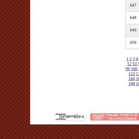
647
648
649
650
1
2
3
4
52
53
99
100
133
1
166
1
199
2