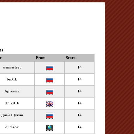
es
r
From
Score
wannasleep
14
ba31k
14
Артемий
14
d71c916
14
Дима Щукин
14
dura4ok
14