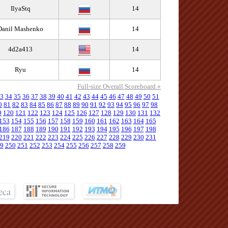
IlyaStq
14
Danil Mashenko
14
4d2a413
14
Ryu
14
Full-size Overall Scoreboard »
3
34
35
36
37
38
39
40
41
42
43
44
45
46
47
48
49
50
51
0
81
82
83
84
85
86
87
88
89
90
91
92
93
94
95
96
97
98
9
120
121
122
123
124
125
126
127
128
129
130
131
132
153
154
155
156
157
158
159
160
161
162
163
164
165
186
187
188
189
190
191
192
193
194
195
196
197
198
219
220
221
222
223
224
225
226
227
228
229
230
231
9
250
251
252
253
254
255
256
257
258
259