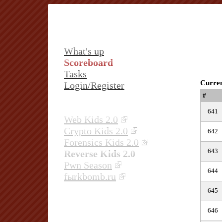
What's up
Scoreboard
Tasks
Curren
Login/Register
#
641
Web Kids 2.0
Crypto Kids 2.0
642
Forensics Kids 2.0
643
Reverse Kids 2.0
Pwn Season
644
fыrkbomb.ru
645
646