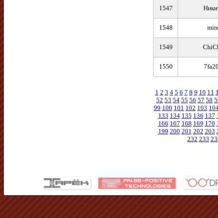
1547
Никита ㅤㅤㅤㅤ 
1548
mir
1549
ChiCh
1550
7fa2
1
2
3
4
5
6
7
8
9
10
11
52
53
54
55
56
57
58
5
99
100
101
102
103
10
133
134
135
136
137
166
167
168
169
170
199
200
201
202
203
232
233
23