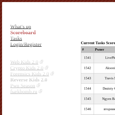
What's up
Scoreboard
Tasks
Current Tasks Scor
Login/Register
#
Pwner
1541
LivePh
Web Kids 2.0
Crypto Kids 2.0
1542
Aksoni
Forensics Kids 2.0
1543
Travis
Reverse Kids 2.0
Pwn Season
1544
Dmitriy 
fыrkbomb.ru
1545
Ngyen B
1546
вторни