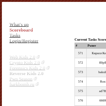
What's up
Scoreboard
Tasks
Current Tasks Scor
Login/Register
#
Pwner
571
Кирилл Ко
Web Kids 2.0
Crypto Kids 2.0
572
fl0pf
Forensics Kids 2.0
573
baksi
Reverse Kids 2.0
Pwn Season
574
Ron
fыrkbomb.ru
575
ad7f
576
6669