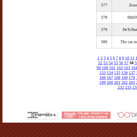
577
Zenn
578
08d5
579
DeToNat
580
The cat in
1
2
3
4
5
6
7
8
9
10
11
52
53
54
55
56
57
58
5
99
100
101
102
103
10
133
134
135
136
137
166
167
168
169
170
199
200
201
202
203
232
233
23