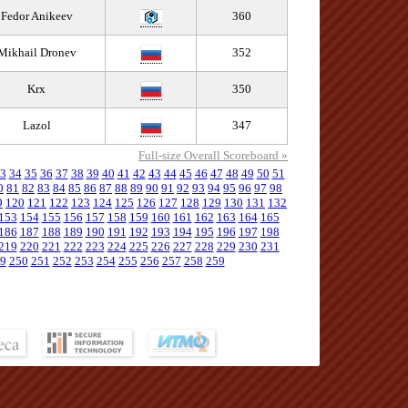
Fedor Anikeev
360
Mikhail Dronev
352
Krx
350
Lazol
347
Full-size Overall Scoreboard »
3
34
35
36
37
38
39
40
41
42
43
44
45
46
47
48
49
50
51
0
81
82
83
84
85
86
87
88
89
90
91
92
93
94
95
96
97
98
9
120
121
122
123
124
125
126
127
128
129
130
131
132
153
154
155
156
157
158
159
160
161
162
163
164
165
186
187
188
189
190
191
192
193
194
195
196
197
198
219
220
221
222
223
224
225
226
227
228
229
230
231
9
250
251
252
253
254
255
256
257
258
259