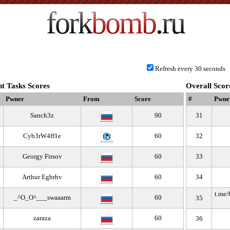
fork
bomb
.ru
Refresh every 30 seconds
t Tasks Scores
Overall Scor
Pwner
From
Score
#
Pwne
Sanch3z
90
31
Cyb3rW4ff1e
60
32
Georgy Firsov
60
33
Arthur Eghrhv
60
34
t.me
_^O_O^___swaaarm
60
35
zaraza
60
36