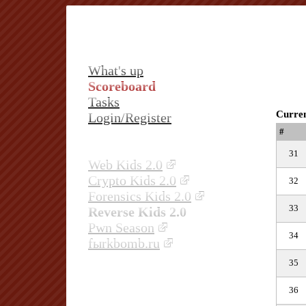
What's up
Scoreboard
Tasks
Curren
Login/Register
#
31
Web Kids 2.0
Crypto Kids 2.0
32
Forensics Kids 2.0
33
Reverse Kids 2.0
Pwn Season
34
fыrkbomb.ru
35
36