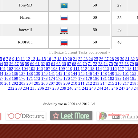
TonySD
60
37
Наиль
60
38
farewell
60
39
R00ty0u
60
40
Full-size Current Tasks Scoreboard »
5
6
7
8
9
10
11
12
13
14
15
16
17
18
19
20
21
22
23
24
25
26
27
28
29
30
31
32
3
54
55
56
57
58
59
60
61
62
63
64
65
66
67
68
69
70
71
72
73
74
75
76
77
78
79
8
101
102
103
104
105
106
107
108
109
110
111
112
113
114
115
116
117
118
11
34
135
136
137
138
139
140
141
142
143
144
145
146
147
148
149
150
151
152
67
168
169
170
171
172
173
174
175
176
177
178
179
180
181
182
183
184
185
00
201
202
203
204
205
206
207
208
209
210
211
212
213
214
215
216
217
218
232
233
234
235
236
237
238
239
240
241
242
243
244
245
246
247
248
24
©oded by vos in 2009 and 2012. lol