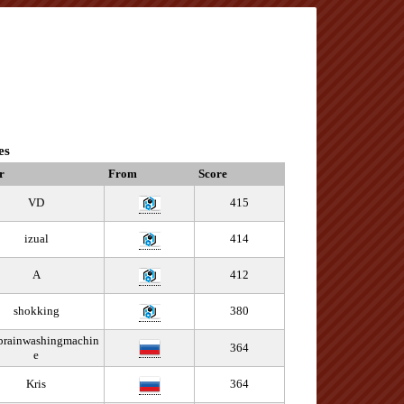
es
r
From
Score
VD
415
izual
414
A
412
shokking
380
/brainwashingmachin
364
e
Kris
364