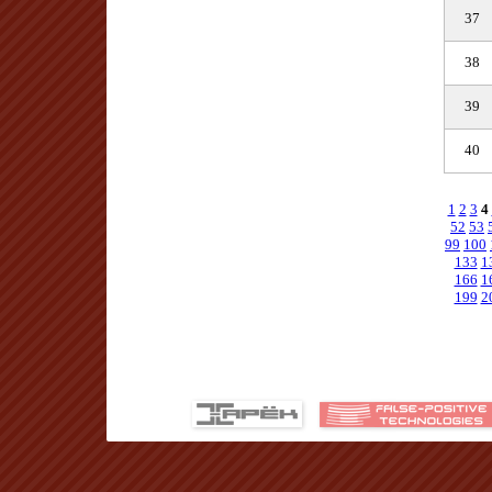
37
38
39
40
1
2
3
4
52
53
99
100
133
1
166
1
199
2