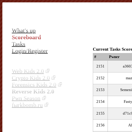
What's up
Scoreboard
Tasks
Current Tasks Scor
Login/Register
#
Pwner
2151
a360
Web Kids 2.0
Crypto Kids 2.0
2152
ma
Forensics Kids 2.0
2153
Semeni
Reverse Kids 2.0
Pwn Season
2154
Fast
fыrkbomb.ru
2155
d71c
2156
Al