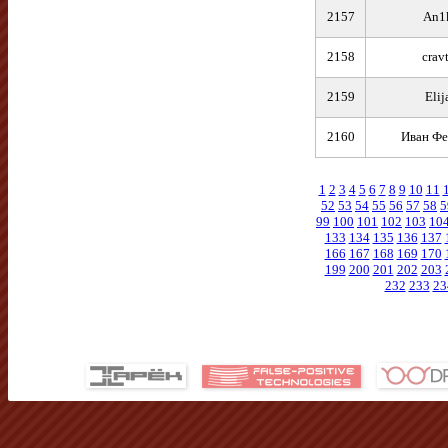
2157
An1
2158
crav
2159
Elij
2160
Иван Фе
1
2
3
4
5
6
7
8
9
10
11
52
53
54
55
56
57
58
5
99
100
101
102
103
10
133
134
135
136
137
166
167
168
169
170
199
200
201
202
203
232
233
23