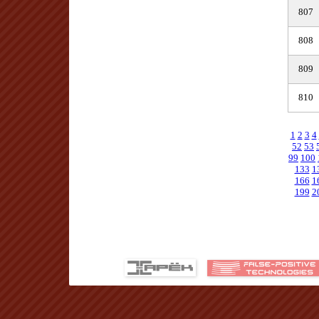
807
808
809
810
1
2
3
4
52
53
99
100
133
1
166
1
199
2