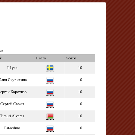
es
r
From
Score
Il1yas
10
лия Скурихина
10
ергей Коротков
10
Сергей Савин
10
Timuri Alvarez
10
Estaedmo
10