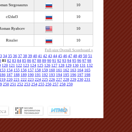
man Stegosaurus
10
cf2daf3
10
Roman Ryabcev
10
Rinzler
10
Full-size Overall Scoreboard »
3
34
35
36
37
38
39
40
41
42
43
44
45
46
47
48
49
50
51
0
81
82
83
84
85
86
87
88
89
90
91
92
93
94
95
96
97
98
9
120
121
122
123
124
125
126
127
128
129
130
131
132
153
154
155
156
157
158
159
160
161
162
163
164
165
186
187
188
189
190
191
192
193
194
195
196
197
198
219
220
221
222
223
224
225
226
227
228
229
230
231
9
250
251
252
253
254
255
256
257
258
259