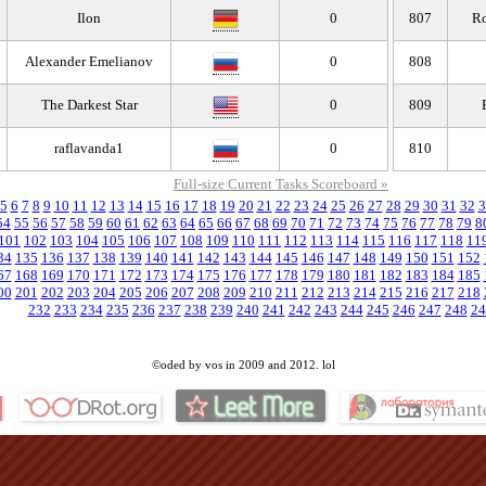
Ilon
0
807
Ro
Alexander Emelianov
0
808
The Darkest Star
0
809
raflavanda1
0
810
Full-size Current Tasks Scoreboard »
5
6
7
8
9
10
11
12
13
14
15
16
17
18
19
20
21
22
23
24
25
26
27
28
29
30
31
32
3
54
55
56
57
58
59
60
61
62
63
64
65
66
67
68
69
70
71
72
73
74
75
76
77
78
79
8
101
102
103
104
105
106
107
108
109
110
111
112
113
114
115
116
117
118
11
34
135
136
137
138
139
140
141
142
143
144
145
146
147
148
149
150
151
152
67
168
169
170
171
172
173
174
175
176
177
178
179
180
181
182
183
184
185
00
201
202
203
204
205
206
207
208
209
210
211
212
213
214
215
216
217
218
232
233
234
235
236
237
238
239
240
241
242
243
244
245
246
247
248
24
©oded by vos in 2009 and 2012. lol