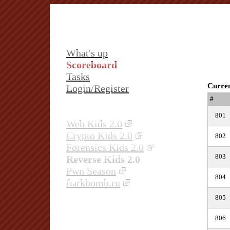
What's up
Scoreboard
Tasks
Curren
Login/Register
#
801
Web Kids 2.0
Crypto Kids 2.0
802
Forensics Kids 2.0
803
Reverse Kids 2.0
Pwn Season
804
fыrkbomb.ru
805
806