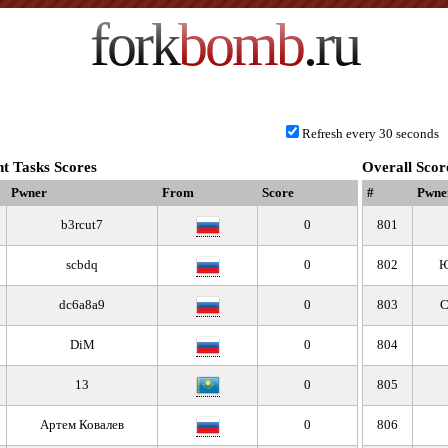
fork
bomb
.ru
Refresh every 30 seconds
t Tasks Scores
Overall Scor
Pwner
From
Score
#
Pwne
b3rcut7
0
801
scbdq
0
802
Ю
dc6a8a9
0
803
С
DiM
0
804
13
0
805
Артем Ковалев
0
806