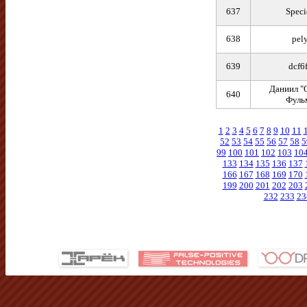
637
Speci
638
pel
639
dcf6
Даниил "
640
Фуль
1
2
3
4
5
6
7
8
9
10
11
52
53
54
55
56
57
58
5
99
100
101
102
103
10
133
134
135
136
137
166
167
168
169
170
199
200
201
202
203
232
233
23