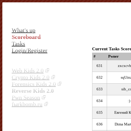
What's up
Scoreboard
Tasks
Current Tasks Scor
Login/Register
#
Pwner
631
zxcxcv
Web Kids 2.0
Crypto Kids 2.0
632
sqUin
Forensics Kids 2.0
633
sib_c
Reverse Kids 2.0
Pwn Season
634
:)
fыrkbomb.ru
635
Евгений 
636
Dima Mar