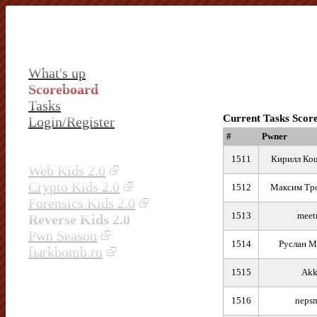
What's up
Scoreboard
Tasks
Current Tasks Scor
Login/Register
#
Pwner
1511
Кирилл Ко
Web Kids 2.0
Crypto Kids 2.0
1512
Максим Тр
Forensics Kids 2.0
1513
meet
Reverse Kids 2.0
Pwn Season
1514
Руслан М
fыrkbomb.ru
1515
Ak
1516
neps