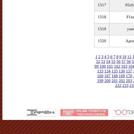
1517
05cb
1518
F1zz
1519
yas
1520
Адо
1
2
3
4
5
6
7
8
9
10
11
52
53
54
55
56
57
58
5
99
100
101
102
103
10
133
134
135
136
137
166
167
168
169
170
199
200
201
202
203
232
233
23