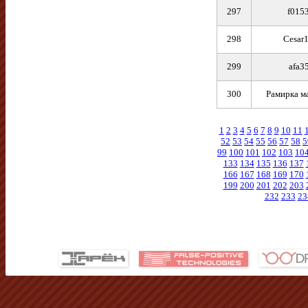
297
f015
298
Cesar
299
afa3
300
Рамирка м
1
2
3
4
5
6
7
8
9
10
11
52
53
54
55
56
57
58
5
99
100
101
102
103
10
133
134
135
136
137
166
167
168
169
170
199
200
201
202
203
232
233
23