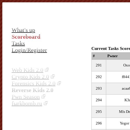
What's up
Scoreboard
Tasks
Current Tasks Scor
Login/Register
#
Pwner
291
Oxo
Web Kids 2.0
Crypto Kids 2.0
292
f844
Forensics Kids 2.0
293
acaa
Reverse Kids 2.0
Pwn Season
294
K3r
fыrkbomb.ru
295
Mls Dm
296
Yegor