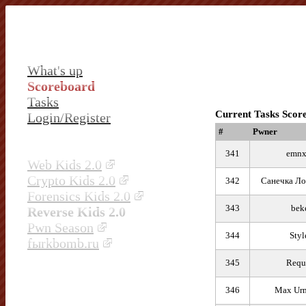
What's up
Scoreboard
Tasks
Current Tasks Scor
Login/Register
#
Pwner
341
emn
Web Kids 2.0
Crypto Kids 2.0
342
Санечка Ло
Forensics Kids 2.0
343
bek
Reverse Kids 2.0
Pwn Season
344
Styl
fыrkbomb.ru
345
Requ
346
Max Ur