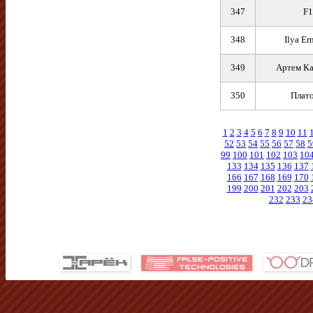
347
F1
348
Ilya Er
349
Артем К
350
Плат
1
2
3
4
5
6
7
8
9
10
11
52
53
54
55
56
57
58
5
99
100
101
102
103
10
133
134
135
136
137
166
167
168
169
170
199
200
201
202
203
232
233
23