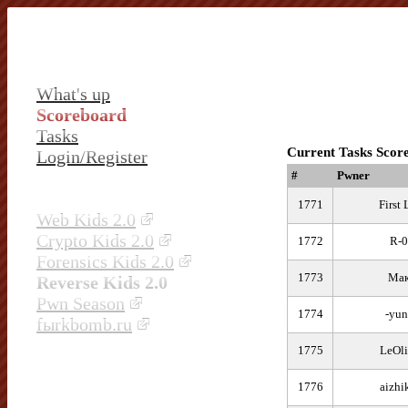
What's up
Scoreboard
Tasks
Current Tasks Scor
Login/Register
#
Pwner
1771
First 
Web Kids 2.0
Crypto Kids 2.0
1772
R-0
Forensics Kids 2.0
1773
Ма
Reverse Kids 2.0
Pwn Season
1774
-yun
fыrkbomb.ru
1775
LeOli
1776
aizhi