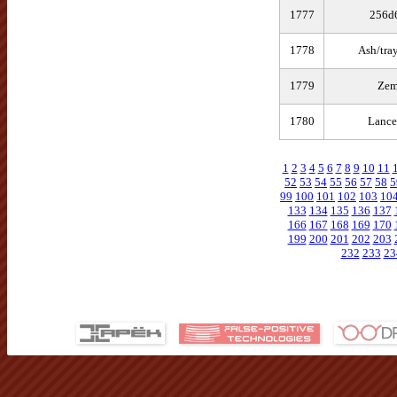
1777
256d
1778
Ash/tray
1779
Ze
1780
Lance
1
2
3
4
5
6
7
8
9
10
11
52
53
54
55
56
57
58
5
99
100
101
102
103
10
133
134
135
136
137
166
167
168
169
170
199
200
201
202
203
232
233
23