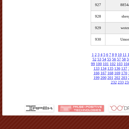
927
8854
928
shee
929
wote
930
Umor
1
2
3
4
5
6
7
8
9
10
11
52
53
54
55
56
57
58
5
99
100
101
102
103
10
133
134
135
136
137
166
167
168
169
170
199
200
201
202
203
232
233
23