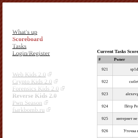
What's up
Scoreboard
Tasks
Current Tasks Scor
Login/Register
#
Pwner
921
sp1d
Web Kids 2.0
Crypto Kids 2.0
922
cutle
Forensics Kids 2.0
923
alexev
Reverse Kids 2.0
Pwn Season
924
Пётр Ре
fыrkbomb.ru
925
интернет не
926
Уточка 