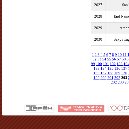
2027
San
2028
End Name
2029
tempm
2030
SexySwag
1
2
3
4
5
6
7
8
9
10
11
52
53
54
55
56
57
58
5
99
100
101
102
103
10
133
134
135
136
137
166
167
168
169
170
199
200
201
202
203
232
233
23