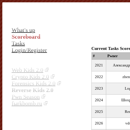
What's up
Scoreboard
Tasks
Current Tasks Scor
Login/Register
#
Pwner
2021
Александр
Web Kids 2.0
Crypto Kids 2.0
2022
zhen
Forensics Kids 2.0
2023
Lo
Reverse Kids 2.0
Pwn Season
2024
Шох
fыrkbomb.ru
2025
Re
2026
vd