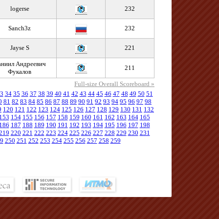
logerse
232
Sanch3z
232
Jayse S
221
ниил Андреевич
211
Фукалов
Full-size Overall Scoreboard »
3
34
35
36
37
38
39
40
41
42
43
44
45
46
47
48
49
50
51
0
81
82
83
84
85
86
87
88
89
90
91
92
93
94
95
96
97
98
9
120
121
122
123
124
125
126
127
128
129
130
131
132
153
154
155
156
157
158
159
160
161
162
163
164
165
186
187
188
189
190
191
192
193
194
195
196
197
198
219
220
221
222
223
224
225
226
227
228
229
230
231
9
250
251
252
253
254
255
256
257
258
259