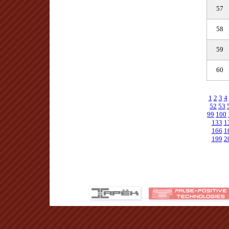
57
58
59
60
1
2
3
4
52
53
99
100
133
1
166
1
199
2