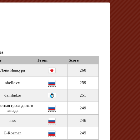
es
r
From
Score
Лэйн Ивакура
260
shellovx
259
daniladze
251
стная гроза дикого
249
запада
mss
246
G-Rosman
245