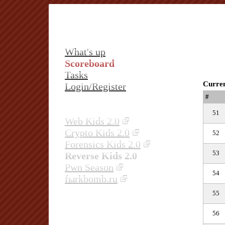
What's up
Scoreboard
Tasks
Curren
Login/Register
#
51
Web Kids 2.0
Crypto Kids 2.0
52
Forensics Kids 2.0
53
Reverse Kids 2.0
Pwn Season
54
fыrkbomb.ru
55
56