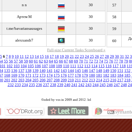
n n
30
57
Артем М
30
58
t.me/bavariansausages
30
59
Да
alexxandr7
30
60
Full-size Current Tasks Scoreboard »
5
6
7
8
9
10
11
12
13
14
15
16
17
18
19
20
21
22
23
24
25
26
27
28
29
30
31
32
3
54
55
56
57
58
59
60
61
62
63
64
65
66
67
68
69
70
71
72
73
74
75
76
77
78
79
8
101
102
103
104
105
106
107
108
109
110
111
112
113
114
115
116
117
118
11
34
135
136
137
138
139
140
141
142
143
144
145
146
147
148
149
150
151
152
67
168
169
170
171
172
173
174
175
176
177
178
179
180
181
182
183
184
185
00
201
202
203
204
205
206
207
208
209
210
211
212
213
214
215
216
217
218
232
233
234
235
236
237
238
239
240
241
242
243
244
245
246
247
248
24
©oded by vos in 2009 and 2012. lol