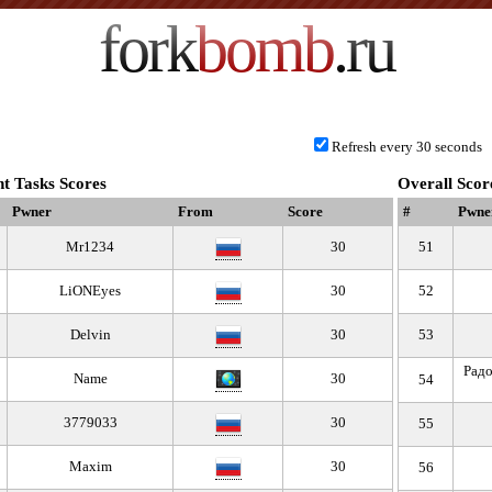
fork
bomb
.ru
Refresh every 30 seconds
t Tasks Scores
Overall Scor
Pwner
From
Score
#
Pwne
Mr1234
30
51
LiONEyes
30
52
Delvin
30
53
Радо
Name
30
54
3779033
30
55
Maxim
30
56