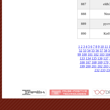
887
efdb
888
Nitr
889
руст
890
Kir0
1
2
3
4
5
6
7
8
9
10
11
52
53
54
55
56
57
58
5
99
100
101
102
103
10
133
134
135
136
137
166
167
168
169
170
199
200
201
202
203
232
233
23