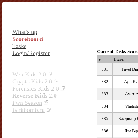
What's up
Scoreboard
Tasks
Current Tasks Scor
Login/Register
#
Pwner
881
Pavel Dm
Web Kids 2.0
Crypto Kids 2.0
882
Ayat Ky
Forensics Kids 2.0
883
𝘈𝘯𝘪𝘮𝘦
Reverse Kids 2.0
Pwn Season
884
Vladisl
fыrkbomb.ru
885
Владимир 
886
Яна Вд