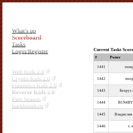
What's up
Scoreboard
Tasks
Current Tasks Scor
Login/Register
#
Pwner
1441
swaq
Web Kids 2.0
Crypto Kids 2.0
1442
motg
Forensics Kids 2.0
1443
Бехруз 
Reverse Kids 2.0
Pwn Season
1444
B1N4RY
fыrkbomb.ru
1445
Владислав
1446
v. e