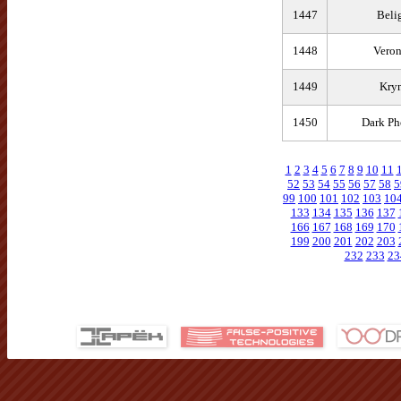
1447
Beli
1448
Veron
1449
Kry
1450
Dark Ph
1
2
3
4
5
6
7
8
9
10
11
52
53
54
55
56
57
58
5
99
100
101
102
103
10
133
134
135
136
137
166
167
168
169
170
199
200
201
202
203
232
233
23