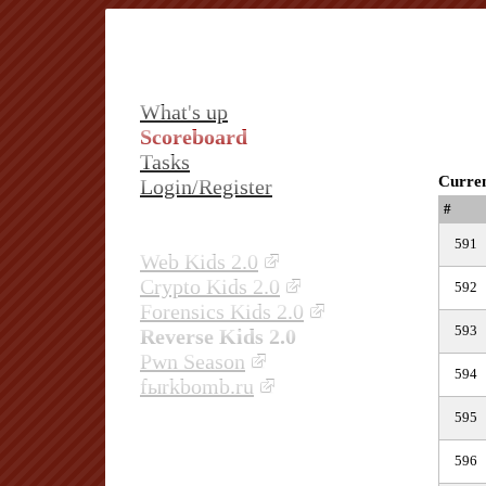
What's up
Scoreboard
Tasks
Curren
Login/Register
#
591
Web Kids 2.0
Crypto Kids 2.0
592
Forensics Kids 2.0
593
Reverse Kids 2.0
Pwn Season
594
fыrkbomb.ru
595
596