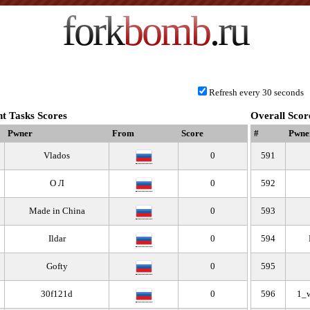
fork
bomb
.ru
Refresh every 30 seconds
t Tasks Scores
Overall Scor
Pwner
From
Score
#
Pwne
Vlados
0
591
О Л
0
592
Made in China
0
593
Ildar
0
594
Gofty
0
595
30f121d
0
596
1_