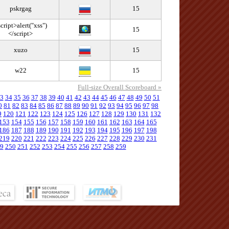
pskrgag
15
cript>alert("xss")
15
</script>
xuzo
15
w22
15
Full-size Overall Scoreboard »
3
34
35
36
37
38
39
40
41
42
43
44
45
46
47
48
49
50
51
0
81
82
83
84
85
86
87
88
89
90
91
92
93
94
95
96
97
98
9
120
121
122
123
124
125
126
127
128
129
130
131
132
153
154
155
156
157
158
159
160
161
162
163
164
165
186
187
188
189
190
191
192
193
194
195
196
197
198
219
220
221
222
223
224
225
226
227
228
229
230
231
9
250
251
252
253
254
255
256
257
258
259