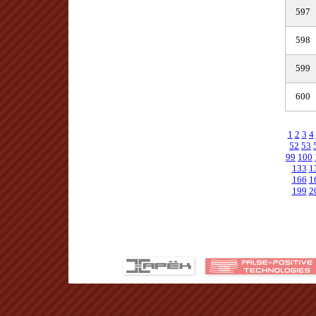
597
598
599
600
1
2
3
4
52
53
99
100
133
1
166
1
199
2