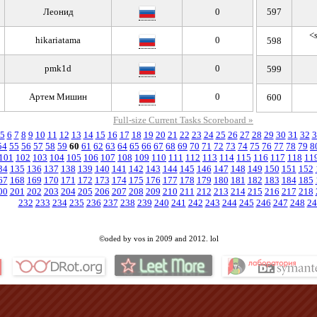
Леoнид
0
597
<s
hikariatama
0
598
pmk1d
0
599
Артем Мишин
0
600
Full-size Current Tasks Scoreboard »
5
6
7
8
9
10
11
12
13
14
15
16
17
18
19
20
21
22
23
24
25
26
27
28
29
30
31
32
3
54
55
56
57
58
59
60
61
62
63
64
65
66
67
68
69
70
71
72
73
74
75
76
77
78
79
8
101
102
103
104
105
106
107
108
109
110
111
112
113
114
115
116
117
118
11
34
135
136
137
138
139
140
141
142
143
144
145
146
147
148
149
150
151
152
67
168
169
170
171
172
173
174
175
176
177
178
179
180
181
182
183
184
185
00
201
202
203
204
205
206
207
208
209
210
211
212
213
214
215
216
217
218
232
233
234
235
236
237
238
239
240
241
242
243
244
245
246
247
248
24
©oded by vos in 2009 and 2012. lol