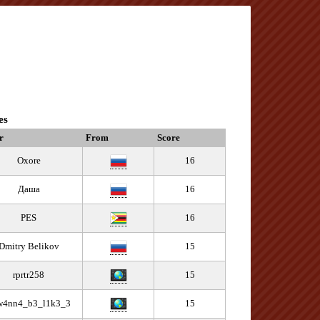
es
r
From
Score
Oxore
16
Даша
16
PES
16
Dmitry Belikov
15
rprtr258
15
w4nn4_b3_l1k3_3
15