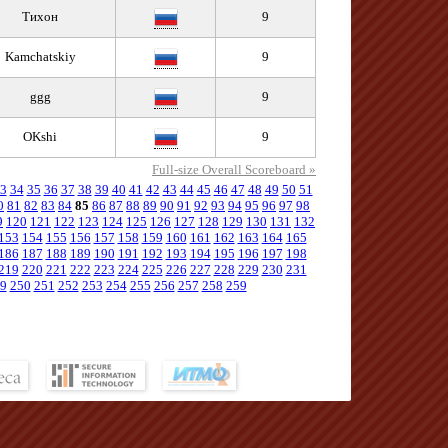
Тихон
9
Kamchatskiy
9
ggg
9
OKshi
9
Full-size Overall Scoreboard »
3
34
35
36
37
38
39
40
41
42
43
44
45
46
47
48
49
50
51
0
81
82
83
84
85
86
87
88
89
90
91
92
93
94
95
96
97
98
9
120
121
122
123
124
125
126
127
128
129
130
131
132
153
154
155
156
157
158
159
160
161
162
163
164
165
186
187
188
189
190
191
192
193
194
195
196
197
198
219
220
221
222
223
224
225
226
227
228
229
230
231
9
250
251
252
253
254
255
256
257
258
259