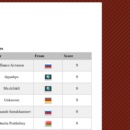
es
r
From
Score
Павел Астапов
9
dqsadqw
9
Mr.ch3rk0
9
Unknown
9
sandr Astrakhantsev
9
anila Poddubny
9