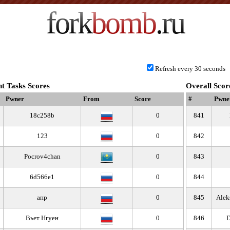
fork
bomb
.ru
Refresh every 30 seconds
t Tasks Scores
Overall Scor
Pwner
From
Score
#
Pwne
18c258b
0
841
123
0
842
Pocrov4chan
0
843
6d566e1
0
844
апр
0
845
Alek
Вьет Нгуен
0
846
D