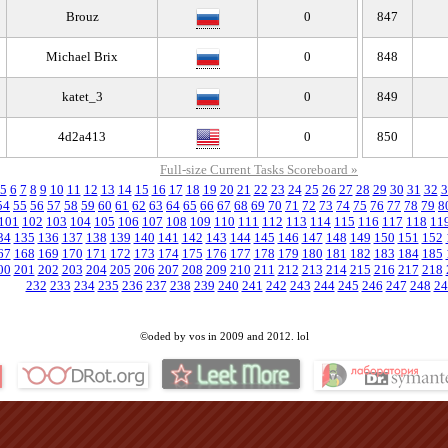
Brouz
0
847
Michael Brix
0
848
katet_3
0
849
4d2a413
0
850
Full-size Current Tasks Scoreboard »
5
6
7
8
9
10
11
12
13
14
15
16
17
18
19
20
21
22
23
24
25
26
27
28
29
30
31
32
3
54
55
56
57
58
59
60
61
62
63
64
65
66
67
68
69
70
71
72
73
74
75
76
77
78
79
8
101
102
103
104
105
106
107
108
109
110
111
112
113
114
115
116
117
118
11
34
135
136
137
138
139
140
141
142
143
144
145
146
147
148
149
150
151
152
67
168
169
170
171
172
173
174
175
176
177
178
179
180
181
182
183
184
185
00
201
202
203
204
205
206
207
208
209
210
211
212
213
214
215
216
217
218
232
233
234
235
236
237
238
239
240
241
242
243
244
245
246
247
248
24
©oded by vos in 2009 and 2012. lol