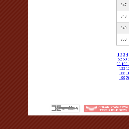
847
848
849
850
1
2
3
4
52
53
99
100
133
1
166
1
199
2