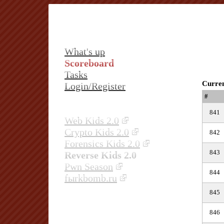
What's up
Scoreboard
Tasks
Curren
Login/Register
#
841
Web Kids 2.0
Crypto Kids 2.0
842
Forensics Kids 2.0
843
Reverse Kids 2.0
Pwn Season
844
fыrkbomb.ru
845
846