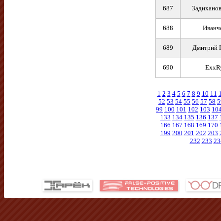
687
Задиханов
688
Иванч
689
Дмитрий 
690
ExxR
1
2
3
4
5
6
7
8
9
10
11
52
53
54
55
56
57
58
5
99
100
101
102
103
10
133
134
135
136
137
166
167
168
169
170
199
200
201
202
203
232
233
23