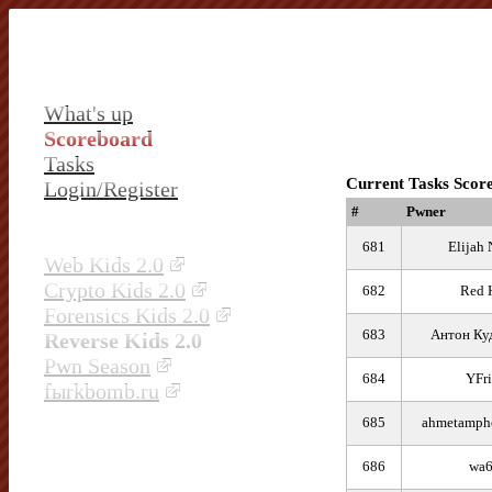
What's up
Scoreboard
Tasks
Current Tasks Scor
Login/Register
#
Pwner
681
Elijah 
Web Kids 2.0
Crypto Kids 2.0
682
Red 
Forensics Kids 2.0
683
Антон Ку
Reverse Kids 2.0
Pwn Season
684
YFri
fыrkbomb.ru
685
ahmetamphe
686
wa