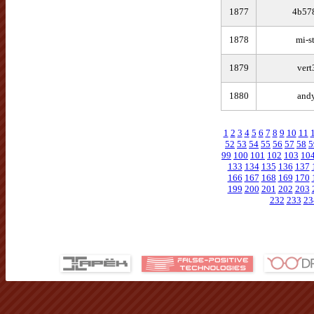
1877
4b57
1878
mi-s
1879
vert
1880
and
1
2
3
4
5
6
7
8
9
10
11
52
53
54
55
56
57
58
5
99
100
101
102
103
10
133
134
135
136
137
166
167
168
169
170
199
200
201
202
203
232
233
23