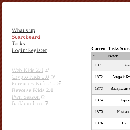
What's up
Scoreboard
Tasks
Current Tasks Scor
Login/Register
#
Pwner
1871
Ami
Web Kids 2.0
Crypto Kids 2.0
1872
Андрей Ку
Forensics Kids 2.0
1873
Владислав 
Reverse Kids 2.0
Pwn Season
1874
Hyper
fыrkbomb.ru
1875
Hesitant
1876
Card