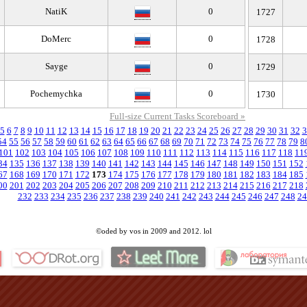
NatiK
0
1727
DoMerc
0
1728
Sayge
0
1729
Pochemychka
0
1730
Full-size Current Tasks Scoreboard »
5
6
7
8
9
10
11
12
13
14
15
16
17
18
19
20
21
22
23
24
25
26
27
28
29
30
31
32
3
54
55
56
57
58
59
60
61
62
63
64
65
66
67
68
69
70
71
72
73
74
75
76
77
78
79
8
101
102
103
104
105
106
107
108
109
110
111
112
113
114
115
116
117
118
11
34
135
136
137
138
139
140
141
142
143
144
145
146
147
148
149
150
151
152
67
168
169
170
171
172
173
174
175
176
177
178
179
180
181
182
183
184
185
00
201
202
203
204
205
206
207
208
209
210
211
212
213
214
215
216
217
218
232
233
234
235
236
237
238
239
240
241
242
243
244
245
246
247
248
24
©oded by vos in 2009 and 2012. lol