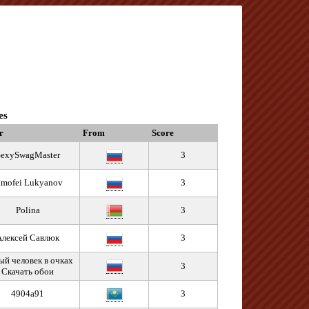
es
r
From
Score
SexySwagMaster
3
imofei Lukyanov
3
Polina
3
Алексей Савлюк
3
й человек в очках
3
Скачать обои
4904a91
3