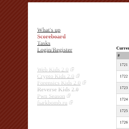
What's up
Scoreboard
Tasks
Curren
Login/Register
#
1721
Web Kids 2.0
Crypto Kids 2.0
1722
Forensics Kids 2.0
1723
Reverse Kids 2.0
Pwn Season
1724
fыrkbomb.ru
1725
1726