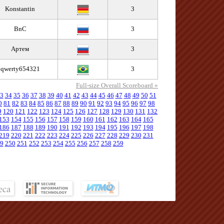
Konstantin
3
BnC
3
Артем
3
qwerty654321
3
Full-size Overall Scoreboard »
3
34
35
36
37
38
39
40
41
42
43
44
45
46
47
48
49
50
51
0
81
82
83
84
85
86
87
88
89
90
91
92
93
94
95
96
97
98
9
120
121
122
123
124
125
126
127
128
129
130
131
132
153
154
155
156
157
158
159
160
161
162
163
164
165
186
187
188
189
190
191
192
193
194
195
196
197
198
219
220
221
222
223
224
225
226
227
228
229
230
231
9
250
251
252
253
254
255
256
257
258
259