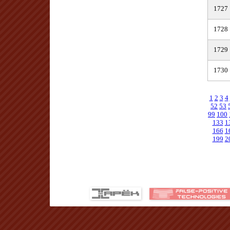
1727
1728
1729
1730
1
2
3
4
52
53
99
100
133
1
166
1
199
2