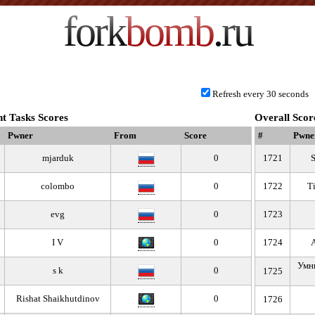
fork
bomb
.ru
Refresh every 30 seconds
t Tasks Scores
Overall Scor
Pwner
From
Score
#
Pwne
mjarduk
0
1721
colombo
0
1722
T
evg
0
1723
I V
0
1724
Умны
s k
0
1725
Rishat Shaikhutdinov
0
1726