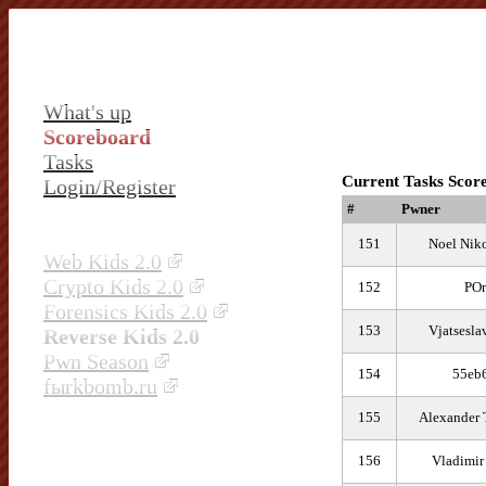
What's up
Scoreboard
Tasks
Current Tasks Scor
Login/Register
#
Pwner
151
Noel Nik
Web Kids 2.0
Crypto Kids 2.0
152
POr
Forensics Kids 2.0
153
Vjatsesla
Reverse Kids 2.0
Pwn Season
154
55eb
fыrkbomb.ru
155
Alexander 
156
Vladimir