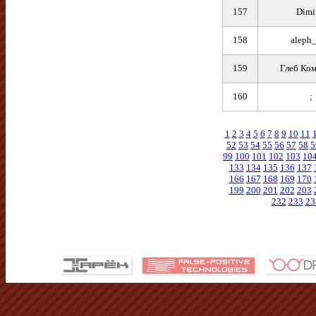
157
Dimi
158
aleph_
159
Глеб Ком
160
;
1
2
3
4
5
6
7
8
9
10
11
52
53
54
55
56
57
58
5
99
100
101
102
103
10
133
134
135
136
137
166
167
168
169
170
199
200
201
202
203
232
233
23