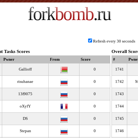
fork
bomb
.ru
Refresh every 30 seconds
t Tasks Scores
Overall Scor
Pwner
From
Score
#
Pwne
Gallioff
0
1741
risuhanae
0
1742
M
13f9075
0
1743
oXyfY
0
1744
DS
0
1745
Stepan
0
1746