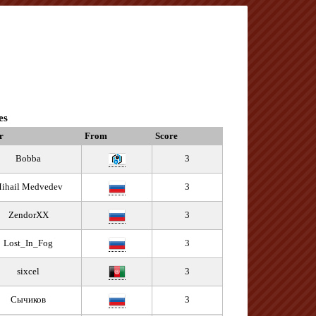
es
r
From
Score
Bobba
3
ihail Medvedev
3
ZendorXX
3
Lost_In_Fog
3
sixcel
3
Сычиков
3