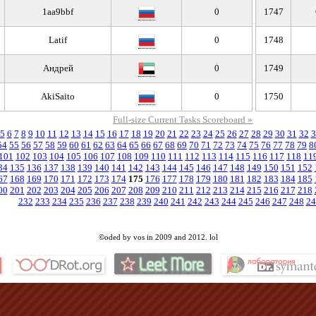
1aa9bbf
0
1747
Latif
0
1748
Андрей
0
1749
AkiSaito
0
1750
Full-size Current Tasks Scoreboard »
5
6
7
8
9
10
11
12
13
14
15
16
17
18
19
20
21
22
23
24
25
26
27
28
29
30
31
32
3
54
55
56
57
58
59
60
61
62
63
64
65
66
67
68
69
70
71
72
73
74
75
76
77
78
79
8
101
102
103
104
105
106
107
108
109
110
111
112
113
114
115
116
117
118
11
34
135
136
137
138
139
140
141
142
143
144
145
146
147
148
149
150
151
152
67
168
169
170
171
172
173
174
175
176
177
178
179
180
181
182
183
184
185
00
201
202
203
204
205
206
207
208
209
210
211
212
213
214
215
216
217
218
232
233
234
235
236
237
238
239
240
241
242
243
244
245
246
247
248
24
©oded by vos in 2009 and 2012. lol