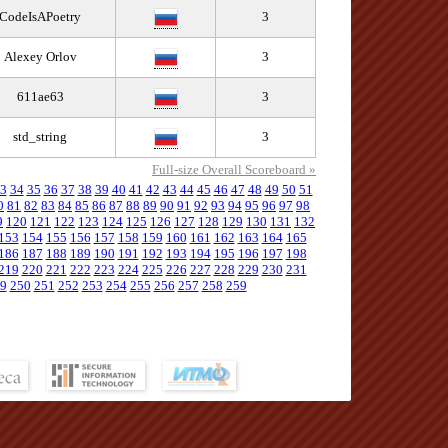
CodeIsAPoetry
3
Alexey Orlov
3
611ae63
3
std_string
3
Full-size Overall Scoreboard »
3
34
35
36
37
38
39
40
41
42
43
44
45
46
47
48
49
50
51
0
81
82
83
84
85
86
87
88
89
90
91
92
93
94
95
96
97
98
9
120
121
122
123
124
125
126
127
128
129
130
131
132
153
154
155
156
157
158
159
160
161
162
163
164
165
186
187
188
189
190
191
192
193
194
195
196
197
198
219
220
221
222
223
224
225
226
227
228
229
230
231
9
250
251
252
253
254
255
256
257
258
259