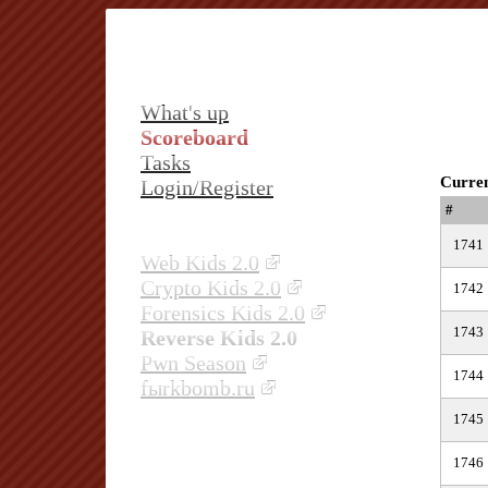
What's up
Scoreboard
Tasks
Curren
Login/Register
#
1741
Web Kids 2.0
Crypto Kids 2.0
1742
Forensics Kids 2.0
1743
Reverse Kids 2.0
Pwn Season
1744
fыrkbomb.ru
1745
1746