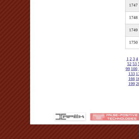
1747
1748
1749
1750
1
2
3
4
52
53
99
100
133
1
166
1
199
2