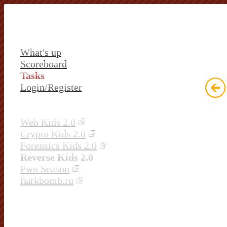
What's up
Scoreboard
Tasks
Login/Register
Web Kids 2.0
Crypto Kids 2.0
Forensics Kids 2.0
Reverse Kids 2.0
Pwn Season
fыrkbomb.ru