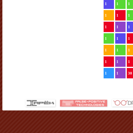
1
1
1
1
1
1
1
1
1
1
1
1
1
1
1
1
1
1
1
1
30