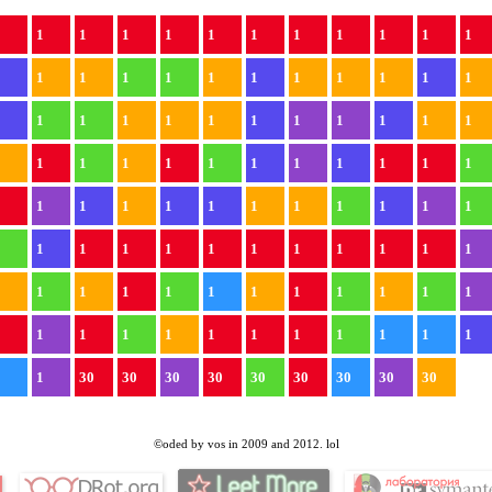
1
1
1
1
1
1
1
1
1
1
1
1
1
1
1
1
1
1
1
1
1
1
1
1
1
1
1
1
1
1
1
1
1
1
1
1
1
1
1
1
1
1
1
1
1
1
1
1
1
1
1
1
1
1
1
1
1
1
1
1
1
1
1
1
1
1
1
1
1
1
1
1
1
1
1
1
1
1
1
1
1
1
1
1
1
1
1
1
1
1
1
1
1
1
1
1
1
1
30
30
30
30
30
30
30
30
30
©oded by vos in 2009 and 2012. lol