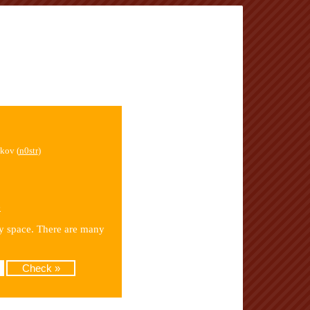
kov (
n0str
)
e
by space. There are many