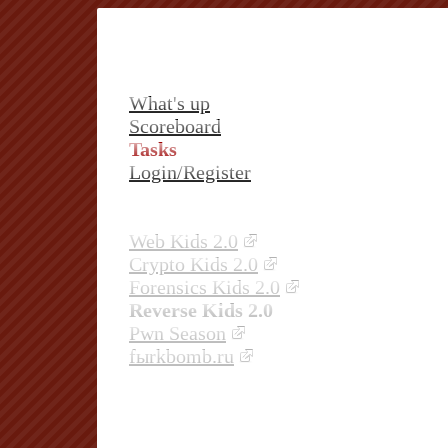
What's up
Scoreboard
Tasks
Login/Register
Web Kids 2.0
Crypto Kids 2.0
Forensics Kids 2.0
Reverse Kids 2.0
Pwn Season
fыrkbomb.ru