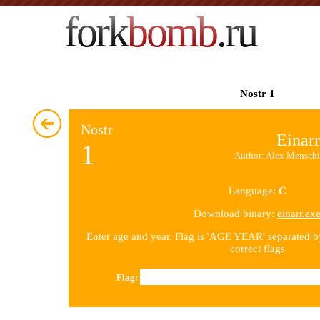
fork
bomb
.ru
Nostr 1
Nostr
Einarr
1
Author: Alex Menschi
Language:
C
Download binary:
einarr.ex
Enter age and year. Flag is 'AGE YEAR' separated 
correct flags
Flag: