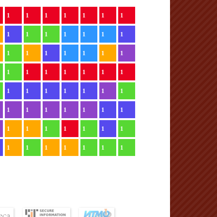
1
1
1
1
1
1
1
1
1
1
1
1
1
1
1
1
1
1
1
1
1
1
1
1
1
1
1
1
1
1
1
1
1
1
1
1
1
1
1
1
1
1
1
1
1
1
1
1
1
1
1
1
1
1
1
1