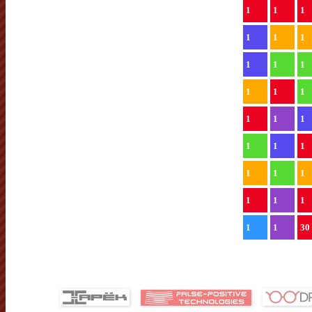
1
1
1
1
1
1
1
1
1
1
1
1
1
1
1
1
1
1
1
1
1
1
1
1
1
1
30