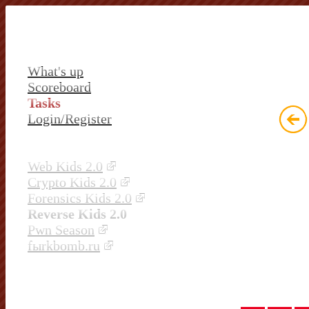
What's up
Scoreboard
Tasks
Login/Register
Web Kids 2.0
Crypto Kids 2.0
Forensics Kids 2.0
Reverse Kids 2.0
Pwn Season
fыrkbomb.ru