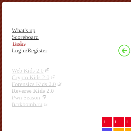
What's up
Scoreboard
Tasks
Login/Register
Web Kids 2.0
Crypto Kids 2.0
Forensics Kids 2.0
Reverse Kids 2.0
Pwn Season
fыrkbomb.ru
1
1
1