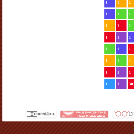
1
1
1
1
1
1
1
1
1
1
1
1
1
1
1
1
1
1
1
1
1
1
1
30