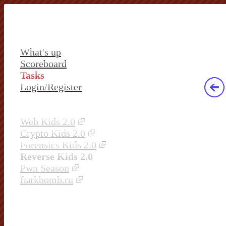
What's up
Scoreboard
Tasks
Login/Register
Web Kids 2.0
Crypto Kids 2.0
Forensics Kids 2.0
Reverse Kids 2.0
Pwn Season
fыrkbomb.ru