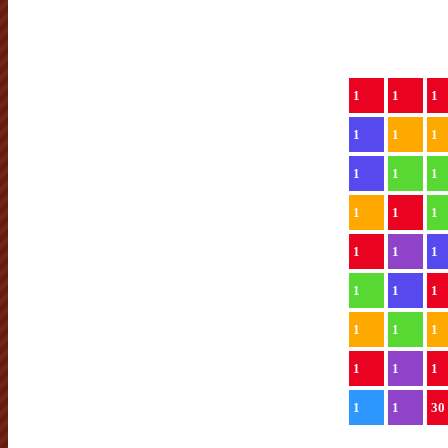
1
1
1
1
1
1
1
1
1
1
1
1
1
1
1
1
1
1
1
1
1
1
1
1
1
1
30