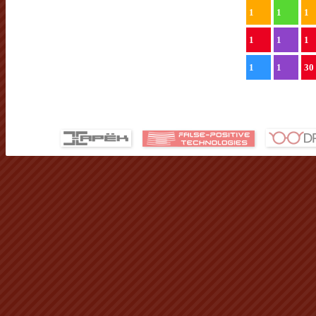
1
1
1
1
1
1
1
1
30