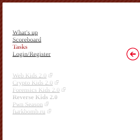
What's up
Scoreboard
Tasks
Login/Register
Web Kids 2.0
Crypto Kids 2.0
Forensics Kids 2.0
Reverse Kids 2.0
Pwn Season
fыrkbomb.ru