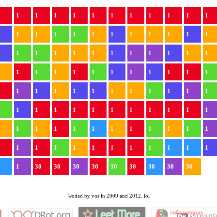
1
1
1
1
1
1
1
1
1
1
1
1
1
1
1
1
1
1
1
1
1
1
1
1
1
1
1
1
1
1
1
1
1
1
1
1
1
1
1
1
1
1
1
1
1
1
1
1
1
1
1
1
1
1
1
1
1
1
1
1
1
1
1
1
1
1
1
1
1
1
1
1
1
1
1
1
1
1
1
1
1
1
1
1
1
1
1
1
1
1
1
1
1
1
1
1
1
1
30
30
30
30
30
30
30
30
30
©oded by vos in 2009 and 2012. lol