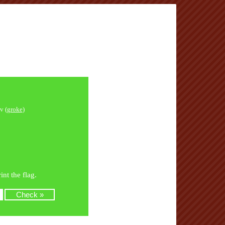
v (
groke
)
nt the flag.