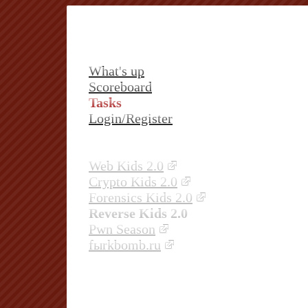
What's up
Scoreboard
Tasks
Login/Register
Web Kids 2.0
Crypto Kids 2.0
Forensics Kids 2.0
Reverse Kids 2.0
Pwn Season
fыrkbomb.ru