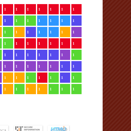
1
1
1
1
1
1
1
1
1
1
1
1
1
1
1
1
1
1
1
1
1
1
1
1
1
1
1
1
1
1
1
1
1
1
1
1
1
1
1
1
1
1
1
1
1
1
1
1
1
1
1
1
1
1
1
1