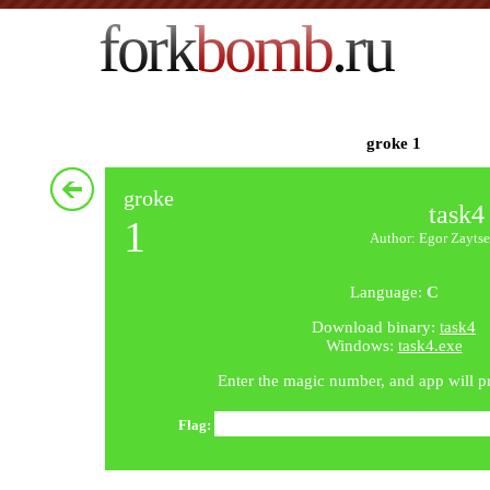
fork
bomb
.ru
groke 1
groke
task4
1
Author: Egor Zaytse
Language:
C
Download binary:
task4
Windows:
task4.exe
Enter the magic number, and app will pri
Flag: