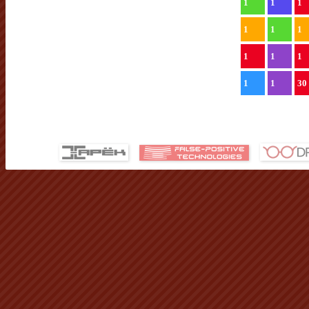
1
1
1
1
1
1
1
1
1
1
1
30