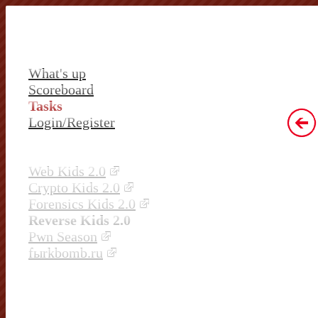
What's up
Scoreboard
Tasks
Login/Register
Web Kids 2.0
Crypto Kids 2.0
Forensics Kids 2.0
Reverse Kids 2.0
Pwn Season
fыrkbomb.ru