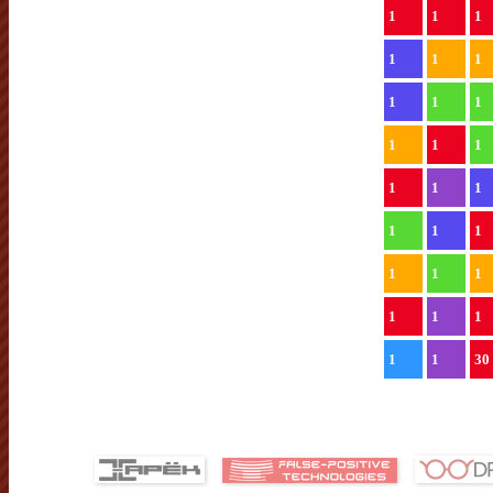
1
1
1
1
1
1
1
1
1
1
1
1
1
1
1
1
1
1
1
1
1
1
1
1
1
1
30