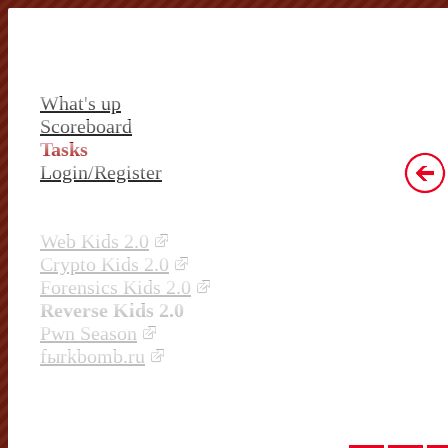
What's up
Scoreboard
Tasks
Login/Register
Web Kids 2.0
Crypto Kids 2.0
Forensics Kids 2.0
Reverse Kids 2.0
Pwn Season
fыrkbomb.ru