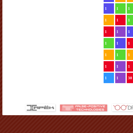
1
1
1
1
1
1
1
1
1
1
1
1
1
1
1
1
1
1
1
1
30