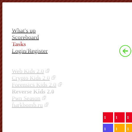
What's up
Scoreboard
Tasks
Login/Register
Web Kids 2.0
Crypto Kids 2.0
Forensics Kids 2.0
Reverse Kids 2.0
Pwn Season
fыrkbomb.ru
1
1
1
1
1
1