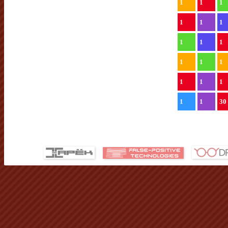
1
1
1
1
1
1
1
1
1
1
1
1
1
1
1
1
1
30