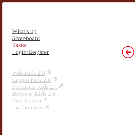
What's up
Scoreboard
Tasks
Login/Register
Web Kids 2.0
Crypto Kids 2.0
Forensics Kids 2.0
Reverse Kids 2.0
Pwn Season
fыrkbomb.ru