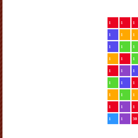
1
1
1
1
1
1
1
1
1
1
1
1
1
1
1
1
1
1
1
1
1
1
1
1
1
1
30