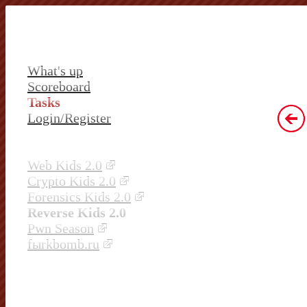
What's up
Scoreboard
Tasks
Login/Register
Web Kids 2.0
Crypto Kids 2.0
Forensics Kids 2.0
Reverse Kids 2.0
Pwn Season
fыrkbomb.ru