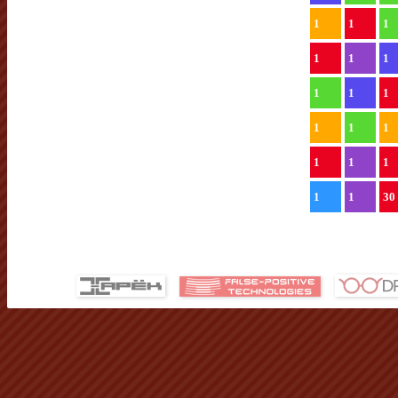
1
1
1
1
1
1
1
1
1
1
1
1
1
1
1
1
1
30