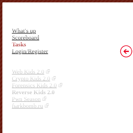
What's up
Scoreboard
Tasks
Login/Register
Web Kids 2.0
Crypto Kids 2.0
Forensics Kids 2.0
Reverse Kids 2.0
Pwn Season
fыrkbomb.ru