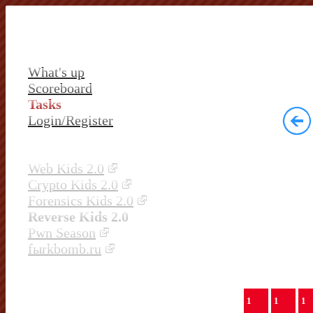
What's up
Scoreboard
Tasks
Login/Register
Web Kids 2.0
Crypto Kids 2.0
Forensics Kids 2.0
Reverse Kids 2.0
Pwn Season
fыrkbomb.ru
1
1
1