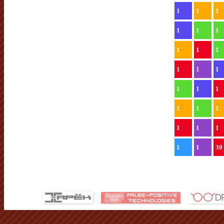
1
1
1
1
1
1
1
1
1
1
1
1
1
1
1
1
1
1
1
1
1
1
1
30