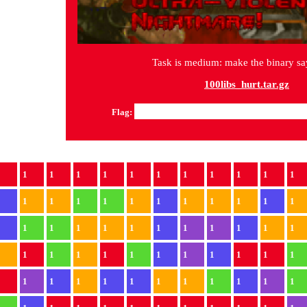
Task is medium: make the binary s
100libs_hurt.tar.gz
Flag:
1
1
1
1
1
1
1
1
1
1
1
1
1
1
1
1
1
1
1
1
1
1
1
1
1
1
1
1
1
1
1
1
1
1
1
1
1
1
1
1
1
1
1
1
1
1
1
1
1
1
1
1
1
1
1
1
1
1
1
1