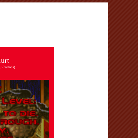
urt
v (
mrvos
)