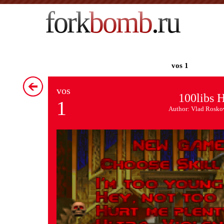
fork
bomb
.ru
vos 1
vos
100libs H
1
Author: Vlad Rosko