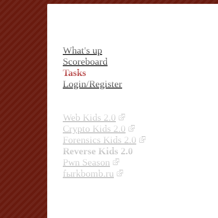
What's up
Scoreboard
Tasks
Login/Register
Web Kids 2.0
Crypto Kids 2.0
Forensics Kids 2.0
Reverse Kids 2.0
Pwn Season
fыrkbomb.ru