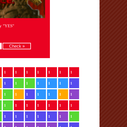
ay "YES"
1
1
1
1
1
1
1
1
1
1
1
1
1
1
1
1
1
1
1
1
1
1
1
1
1
1
1
1
1
1
1
1
1
1
1