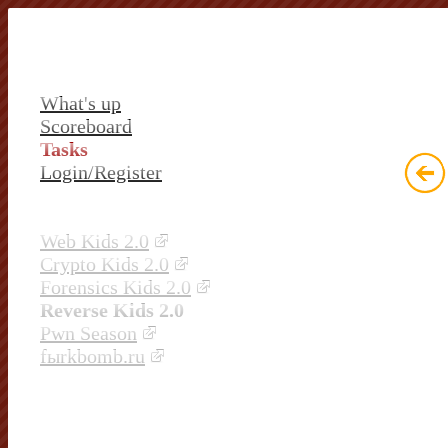
What's up
Scoreboard
Tasks
Login/Register
Web Kids 2.0
Crypto Kids 2.0
Forensics Kids 2.0
Reverse Kids 2.0
Pwn Season
fыrkbomb.ru