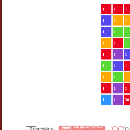
1
1
1
1
1
1
1
1
1
1
1
1
1
1
1
1
1
1
1
1
1
1
1
1
1
1
30