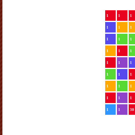
1
1
1
1
1
1
1
1
1
1
1
1
1
1
1
1
1
1
1
1
1
1
1
1
1
1
30