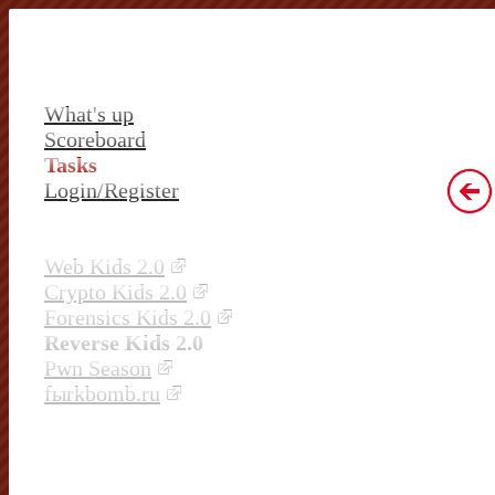
What's up
Scoreboard
Tasks
Login/Register
Web Kids 2.0
Crypto Kids 2.0
Forensics Kids 2.0
Reverse Kids 2.0
Pwn Season
fыrkbomb.ru